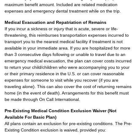
maximum benefit amount. Included are related medication
expenses and emergency dental treatment while on the trip.
Medical Evacuation and Repatriation of Remains
If you incur a sickness or injury that is acute, severe or life-
threatening, this reimburses transportation expenses incurred to
transport you to the nearest medical facility if treatment is not
available in your immediate area. If you are hospitalized for more
than 3 consecutive days following or unable to travel due to an
emergency medical evacuation, the plan can cover costs incurred
to return your child/children who were accompanying you to your
or their primary residence in the U.S. or can cover reasonable
expenses for someone to visit while you recover (if you are
traveling alone). This can also cover the cost of returning remains
home (in the event of death). Arrangements for this benefit must
be made through On Call International.
Pre-Existing Medical Condition Exclusion Waiver (Not
Available For Basic Plan)
All plans contain an exclusion for pre-existing conditions. The Pre-
Existing Condition exclusion is waived, provided you: