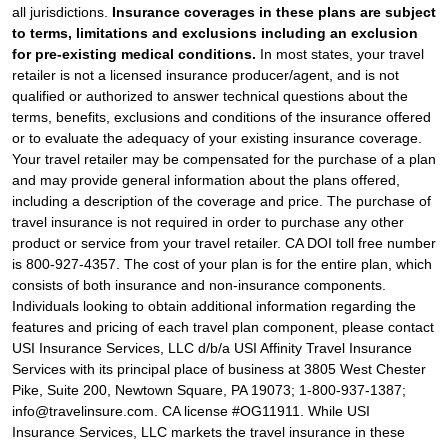
all jurisdictions.
Insurance coverages in these plans are subject
to terms, limitations and exclusions including an exclusion
for pre-existing medical conditions.
In most states, your travel
retailer is not a licensed insurance producer/agent, and is not
qualified or authorized to answer technical questions about the
terms, benefits, exclusions and conditions of the insurance offered
or to evaluate the adequacy of your existing insurance coverage.
Your travel retailer may be compensated for the purchase of a plan
and may provide general information about the plans offered,
including a description of the coverage and price. The purchase of
travel insurance is not required in order to purchase any other
product or service from your travel retailer. CA DOI toll free number
is 800-927-4357. The cost of your plan is for the entire plan, which
consists of both insurance and non-insurance components.
Individuals looking to obtain additional information regarding the
features and pricing of each travel plan component, please contact
USI Insurance Services, LLC d/b/a USI Affinity Travel Insurance
Services with its principal place of business at 3805 West Chester
Pike, Suite 200, Newtown Square, PA 19073; 1-800-937-1387;
info@travelinsure.com. CA license #OG11911. While USI
Insurance Services, LLC markets the travel insurance in these