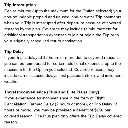
Trip Interruption
Can reimburse (up to the maximum for the Option selected) your
non-refundable prepaid and unused land or water Trip payments
when your Trip is interrupted after departure because of covered
reasons by the plan. Coverage may include reimbursement for
additional transportation expenses to join or rejoin the Trip or to
your originally scheduled return destination.
Trip Delay
If your trip is delayed 12 hours or more due to covered reasons,
you can be reimbursed for certain additional expenses, up to the
maximum for the Option you selected. Covered reasons may
include carrier-caused delays, lost passport, strike, and inclement
weather.
Travel Inconvenience (Plus and Elite Plans Only)
If you experience an inconvenience in the form of Flight
Cancellation, Tarmac Delay (2 hours or more), or Trip Delay (3
hours or more), you may be provided a benefit of $150 per
covered reason. The Plus plan only offers the Trip Delay covered
reason.