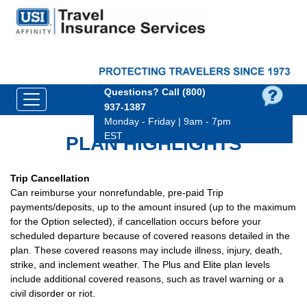
Questions?
Call (800)
937‑1387
Monday - Friday | 9am - 7pm
EST
PLAN HIGHLIGHTS
Trip Cancellation
Can reimburse your nonrefundable, pre-paid Trip
payments/deposits, up to the amount insured (up to the maximum
for the Option selected), if cancellation occurs before your
scheduled departure because of covered reasons detailed in the
plan. These covered reasons may include illness, injury, death,
strike, and inclement weather. The Plus and Elite plan levels
include additional covered reasons, such as travel warning or a
civil disorder or riot.