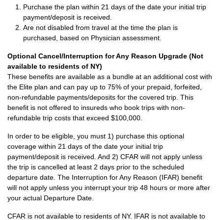
Purchase the plan within 21 days of the date your initial trip
payment/deposit is received.
Are not disabled from travel at the time the plan is
purchased, based on Physician assessment.
Optional Cancel/Interruption for Any Reason Upgrade (Not
available to residents of NY)
These benefits are available as a bundle at an additional cost with
the Elite plan and can pay up to 75% of your prepaid, forfeited,
non-refundable payments/deposits for the covered trip. This
benefit is not offered to insureds who book trips with non-
refundable trip costs that exceed $100,000.
In order to be eligible, you must 1) purchase this optional
coverage within 21 days of the date your initial trip
payment/deposit is received. And 2) CFAR will not apply unless
the trip is cancelled at least 2 days prior to the scheduled
departure date. The Interruption for Any Reason (IFAR) benefit
will not apply unless you interrupt your trip 48 hours or more after
your actual Departure Date.
CFAR is not available to residents of NY. IFAR is not available to