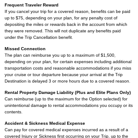
Frequent Traveler Reward
If you cancel your trip for a covered reason, benefits can be paid
up to $75, depending on your plan, for any penalty cost of
depositing the miles or rewards back in the account from which
they were removed. This will not duplicate any benefits paid
under the Trip Cancellation benefit.
Missed Connection
The plan can reimburse you up to a maximum of $1,500,
depending on your plan, for certain expenses including additional
transportation costs and reasonable accommodations if you miss
your cruise or tour departure because your arrival at the Trip
Destination is delayed 3 or more hours due to a covered reason.
Rental Property Damage Liability (Plus and Elite Plans Only)
Can reimburse (up to the maximum for the Option selected) for
unintentional damage to rental accommodations you occupy or its
contents.
Accident & Sickness Medical Expense
Can pay for covered medical expenses incurred as a result of a
covered Injury or Sickness first occurring on your Trip, up to the