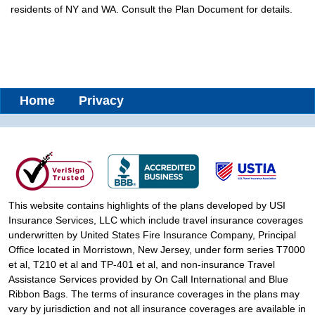
residents of NY and WA. Consult the Plan Document for details.
Home
Privacy
This website contains highlights of the plans developed by USI
Insurance Services, LLC which include travel insurance coverages
underwritten by United States Fire Insurance Company, Principal
Office located in Morristown, New Jersey, under form series T7000
et al, T210 et al and TP-401 et al, and non-insurance Travel
Assistance Services provided by On Call International and Blue
Ribbon Bags. The terms of insurance coverages in the plans may
vary by jurisdiction and not all insurance coverages are available in