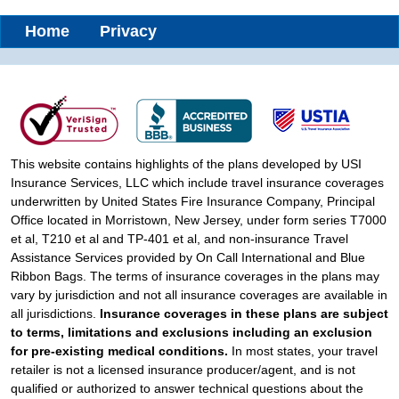
Home
Privacy
This website contains highlights of the plans developed by USI
Insurance Services, LLC which include travel insurance coverages
underwritten by United States Fire Insurance Company, Principal
Office located in Morristown, New Jersey, under form series T7000
et al, T210 et al and TP-401 et al, and non-insurance Travel
Assistance Services provided by On Call International and Blue
Ribbon Bags. The terms of insurance coverages in the plans may
vary by jurisdiction and not all insurance coverages are available in
all jurisdictions.
Insurance coverages in these plans are subject
to terms, limitations and exclusions including an exclusion
for pre-existing medical conditions.
In most states, your travel
retailer is not a licensed insurance producer/agent, and is not
qualified or authorized to answer technical questions about the