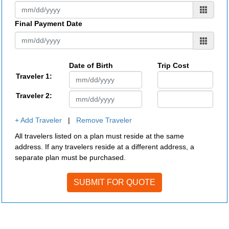
Final Payment Date
Date of Birth
Trip Cost
Traveler 1:
Traveler 2:
+ Add Traveler
|
Remove Traveler
All travelers listed on a plan must reside at the same
address. If any travelers reside at a different address, a
separate plan must be purchased.