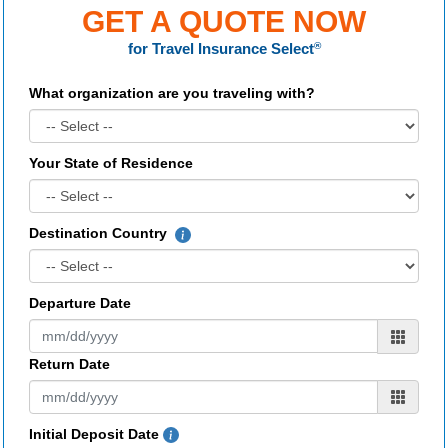
GET A QUOTE NOW
for
Travel Insurance Select
®
What organization are you traveling with?
Your State of Residence
Destination Country
Departure Date
Return Date
Initial Deposit Date