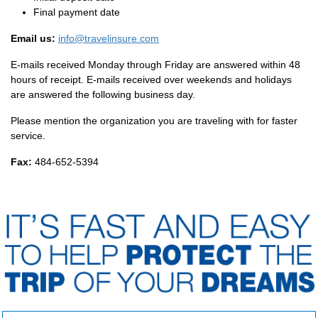
Final payment date
Email us:
info@travelinsure.com
E-mails received Monday through Friday are answered within 48
hours of receipt. E-mails received over weekends and holidays
are answered the following business day.
Please mention the organization you are traveling with for faster
service.
Fax:
484-652-5394