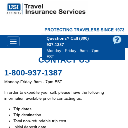
Questions?
Call (800)
937‑1387
Monday - Friday | 9am - 7pm
EST
CONTACT US
1-800-937-1387
Monday-Friday, 9am - 7pm EST
In order to expedite your call, please have the following
information available prior to contacting us:
Trip dates
Trip destination
Total non-refundable trip cost
Initial deposit date