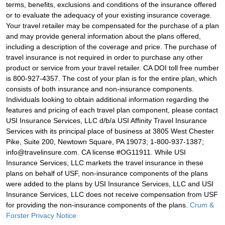
terms, benefits, exclusions and conditions of the insurance offered
or to evaluate the adequacy of your existing insurance coverage.
Your travel retailer may be compensated for the purchase of a plan
and may provide general information about the plans offered,
including a description of the coverage and price. The purchase of
travel insurance is not required in order to purchase any other
product or service from your travel retailer. CA DOI toll free number
is 800-927-4357. The cost of your plan is for the entire plan, which
consists of both insurance and non-insurance components.
Individuals looking to obtain additional information regarding the
features and pricing of each travel plan component, please contact
USI Insurance Services, LLC d/b/a USI Affinity Travel Insurance
Services with its principal place of business at 3805 West Chester
Pike, Suite 200, Newtown Square, PA 19073; 1-800-937-1387;
info@travelinsure.com. CA license #OG11911. While USI
Insurance Services, LLC markets the travel insurance in these
plans on behalf of USF, non-insurance components of the plans
were added to the plans by USI Insurance Services, LLC and USI
Insurance Services, LLC does not receive compensation from USF
for providing the non-insurance components of the plans.
Crum &
Forster Privacy Notice