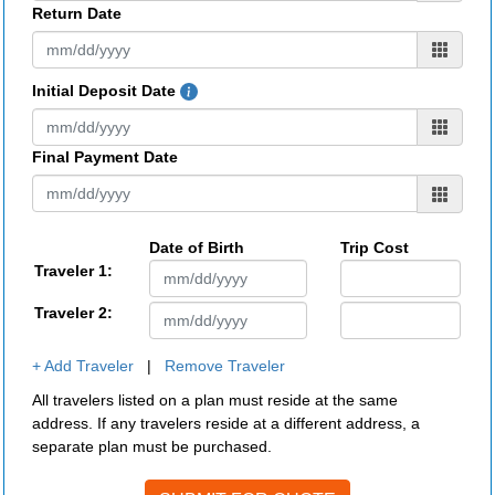
Return Date
Initial Deposit Date
Final Payment Date
Date of Birth
Trip Cost
Traveler 1:
Traveler 2:
+ Add Traveler
|
Remove Traveler
All travelers listed on a plan must reside at the same
address. If any travelers reside at a different address, a
separate plan must be purchased.