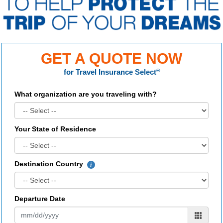
GET A QUOTE NOW
for
Travel Insurance Select
®
What organization are you traveling with?
Your State of Residence
Destination Country
Departure Date