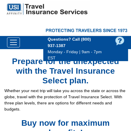
Questions?
Call (800)
937‑1387
Monday - Friday | 9am - 7pm
EST
Prepare for the unexpected
with the Travel Insurance
Select plan.
Whether your next trip will take you across the state or across the
globe, travel with the protection of Travel Insurance Select. With
three plan levels, there are options for different needs and
budgets.
Buy now for maximum