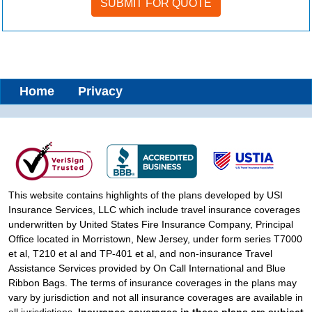
Home
Privacy
This website contains highlights of the plans developed by USI
Insurance Services, LLC which include travel insurance coverages
underwritten by United States Fire Insurance Company, Principal
Office located in Morristown, New Jersey, under form series T7000
et al, T210 et al and TP-401 et al, and non-insurance Travel
Assistance Services provided by On Call International and Blue
Ribbon Bags. The terms of insurance coverages in the plans may
vary by jurisdiction and not all insurance coverages are available in
all jurisdictions.
Insurance coverages in these plans are subject