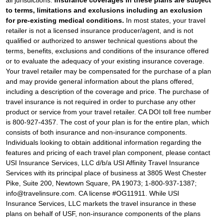
to terms, limitations and exclusions including an exclusion
for pre-existing medical conditions.
In most states, your travel
retailer is not a licensed insurance producer/agent, and is not
qualified or authorized to answer technical questions about the
terms, benefits, exclusions and conditions of the insurance offered
or to evaluate the adequacy of your existing insurance coverage.
Your travel retailer may be compensated for the purchase of a plan
and may provide general information about the plans offered,
including a description of the coverage and price. The purchase of
travel insurance is not required in order to purchase any other
product or service from your travel retailer. CA DOI toll free number
is 800-927-4357. The cost of your plan is for the entire plan, which
consists of both insurance and non-insurance components.
Individuals looking to obtain additional information regarding the
features and pricing of each travel plan component, please contact
USI Insurance Services, LLC d/b/a USI Affinity Travel Insurance
Services with its principal place of business at 3805 West Chester
Pike, Suite 200, Newtown Square, PA 19073; 1-800-937-1387;
info@travelinsure.com. CA license #OG11911. While USI
Insurance Services, LLC markets the travel insurance in these
plans on behalf of USF, non-insurance components of the plans