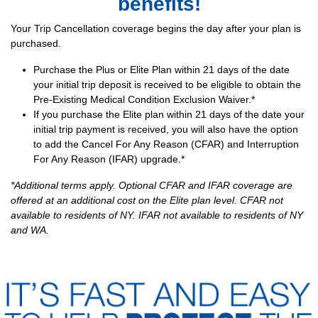
benefits!
Your Trip Cancellation coverage begins the day after your plan is
purchased.
Purchase the Plus or Elite Plan within 21 days of the date
your initial trip deposit is received to be eligible to obtain the
Pre-Existing Medical Condition Exclusion Waiver.*
If you purchase the Elite plan within 21 days of the date your
initial trip payment is received, you will also have the option
to add the Cancel For Any Reason (CFAR) and Interruption
For Any Reason (IFAR) upgrade.*
*Additional terms apply. Optional CFAR and IFAR coverage are
offered at an additional cost on the Elite plan level. CFAR not
available to residents of NY. IFAR not available to residents of NY
and WA.