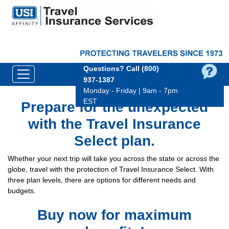
Questions?
Call (800)
937‑1387
Monday - Friday | 9am - 7pm
EST
Prepare for the unexpected
with the Travel Insurance
Select plan.
Whether your next trip will take you across the state or across the
globe, travel with the protection of Travel Insurance Select. With
three plan levels, there are options for different needs and
budgets.
Buy now for maximum