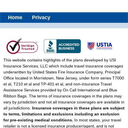
Home
Privacy
This website contains highlights of the plans developed by USI
Insurance Services, LLC which include travel insurance coverages
underwritten by United States Fire Insurance Company, Principal
Office located in Morristown, New Jersey, under form series T7000
et al, T210 et al and TP-401 et al, and non-insurance Travel
Assistance Services provided by On Call International and Blue
Ribbon Bags. The terms of insurance coverages in the plans may
vary by jurisdiction and not all insurance coverages are available in
all jurisdictions.
Insurance coverages in these plans are subject
to terms, limitations and exclusions including an exclusion
for pre-existing medical conditions.
In most states, your travel
retailer is not a licensed insurance producer/agent, and is not