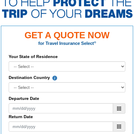
GET A QUOTE NOW
for
Travel Insurance Select
®
Your State of Residence
Destination Country
Departure Date
Return Date