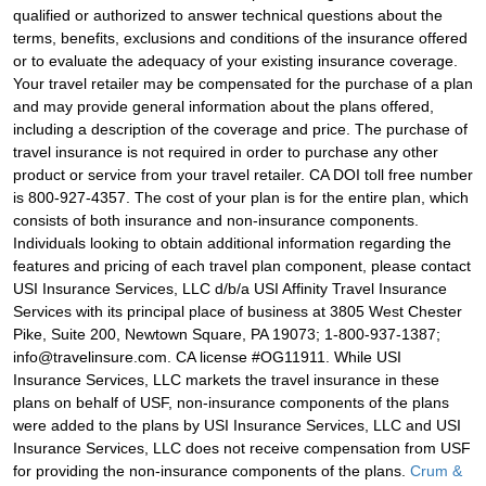
qualified or authorized to answer technical questions about the
terms, benefits, exclusions and conditions of the insurance offered
or to evaluate the adequacy of your existing insurance coverage.
Your travel retailer may be compensated for the purchase of a plan
and may provide general information about the plans offered,
including a description of the coverage and price. The purchase of
travel insurance is not required in order to purchase any other
product or service from your travel retailer. CA DOI toll free number
is 800-927-4357. The cost of your plan is for the entire plan, which
consists of both insurance and non-insurance components.
Individuals looking to obtain additional information regarding the
features and pricing of each travel plan component, please contact
USI Insurance Services, LLC d/b/a USI Affinity Travel Insurance
Services with its principal place of business at 3805 West Chester
Pike, Suite 200, Newtown Square, PA 19073; 1-800-937-1387;
info@travelinsure.com. CA license #OG11911. While USI
Insurance Services, LLC markets the travel insurance in these
plans on behalf of USF, non-insurance components of the plans
were added to the plans by USI Insurance Services, LLC and USI
Insurance Services, LLC does not receive compensation from USF
for providing the non-insurance components of the plans.
Crum &