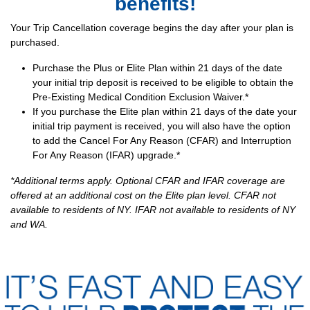
benefits!
Your Trip Cancellation coverage begins the day after your plan is
purchased.
Purchase the Plus or Elite Plan within 21 days of the date
your initial trip deposit is received to be eligible to obtain the
Pre-Existing Medical Condition Exclusion Waiver.*
If you purchase the Elite plan within 21 days of the date your
initial trip payment is received, you will also have the option
to add the Cancel For Any Reason (CFAR) and Interruption
For Any Reason (IFAR) upgrade.*
*Additional terms apply. Optional CFAR and IFAR coverage are
offered at an additional cost on the Elite plan level. CFAR not
available to residents of NY. IFAR not available to residents of NY
and WA.