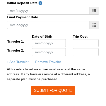
Initial Deposit Date
Final Payment Date
Date of Birth
Trip Cost
Traveler 1:
Traveler 2:
+ Add Traveler
|
Remove Traveler
All travelers listed on a plan must reside at the same
address. If any travelers reside at a different address, a
separate plan must be purchased.