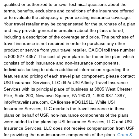
qualified or authorized to answer technical questions about the
terms, benefits, exclusions and conditions of the insurance offered
or to evaluate the adequacy of your existing insurance coverage.
Your travel retailer may be compensated for the purchase of a plan
and may provide general information about the plans offered,
including a description of the coverage and price. The purchase of
travel insurance is not required in order to purchase any other
product or service from your travel retailer. CA DOI toll free number
is 800-927-4357. The cost of your plan is for the entire plan, which
consists of both insurance and non-insurance components.
Individuals looking to obtain additional information regarding the
features and pricing of each travel plan component, please contact
USI Insurance Services, LLC d/b/a USI Affinity Travel Insurance
Services with its principal place of business at 3805 West Chester
Pike, Suite 200, Newtown Square, PA 19073; 1-800-937-1387;
info@travelinsure.com. CA license #OG11911. While USI
Insurance Services, LLC markets the travel insurance in these
plans on behalf of USF, non-insurance components of the plans
were added to the plans by USI Insurance Services, LLC and USI
Insurance Services, LLC does not receive compensation from USF
for providing the non-insurance components of the plans.
Crum &