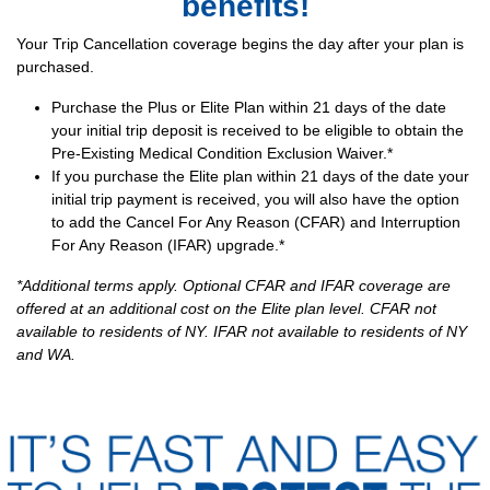
benefits!
Your Trip Cancellation coverage begins the day after your plan is
purchased.
Purchase the Plus or Elite Plan within 21 days of the date
your initial trip deposit is received to be eligible to obtain the
Pre-Existing Medical Condition Exclusion Waiver.*
If you purchase the Elite plan within 21 days of the date your
initial trip payment is received, you will also have the option
to add the Cancel For Any Reason (CFAR) and Interruption
For Any Reason (IFAR) upgrade.*
*Additional terms apply. Optional CFAR and IFAR coverage are
offered at an additional cost on the Elite plan level. CFAR not
available to residents of NY. IFAR not available to residents of NY
and WA.