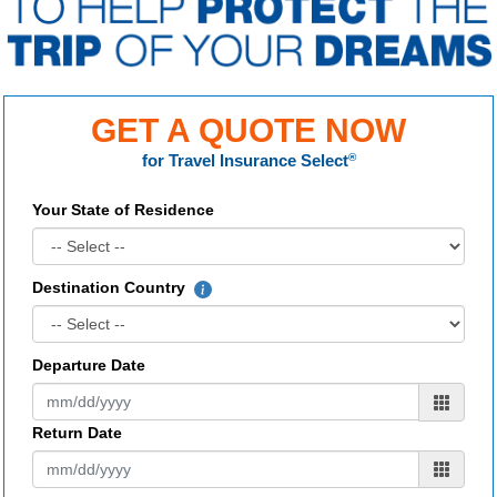
GET A QUOTE NOW
for
Travel Insurance Select
®
Your State of Residence
Destination Country
Departure Date
Return Date