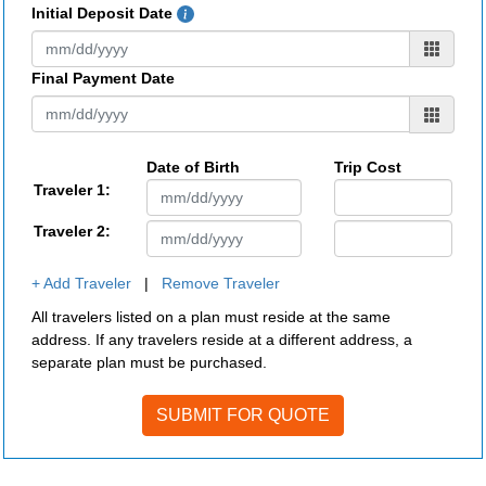
Initial Deposit Date
Final Payment Date
Date of Birth
Trip Cost
Traveler 1:
Traveler 2:
+ Add Traveler
|
Remove Traveler
All travelers listed on a plan must reside at the same
address. If any travelers reside at a different address, a
separate plan must be purchased.