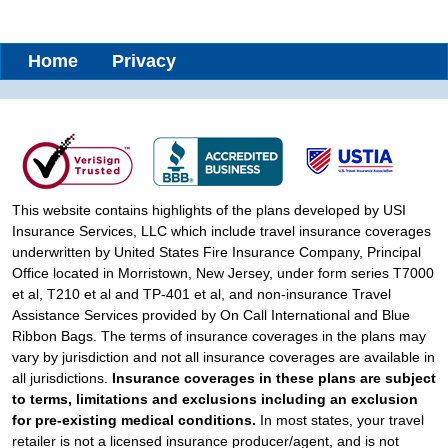
Home
Privacy
This website contains highlights of the plans developed by USI
Insurance Services, LLC which include travel insurance coverages
underwritten by United States Fire Insurance Company, Principal
Office located in Morristown, New Jersey, under form series T7000
et al, T210 et al and TP-401 et al, and non-insurance Travel
Assistance Services provided by On Call International and Blue
Ribbon Bags. The terms of insurance coverages in the plans may
vary by jurisdiction and not all insurance coverages are available in
all jurisdictions.
Insurance coverages in these plans are subject
to terms, limitations and exclusions including an exclusion
for pre-existing medical conditions.
In most states, your travel
retailer is not a licensed insurance producer/agent, and is not