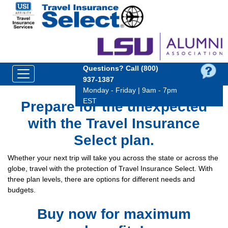
Questions?
Call (800)
937‑1387
Monday - Friday | 9am - 7pm
EST
Prepare for the unexpected
with the Travel Insurance
Select plan.
Whether your next trip will take you across the state or across the
globe, travel with the protection of Travel Insurance Select. With
three plan levels, there are options for different needs and
budgets.
Buy now for maximum