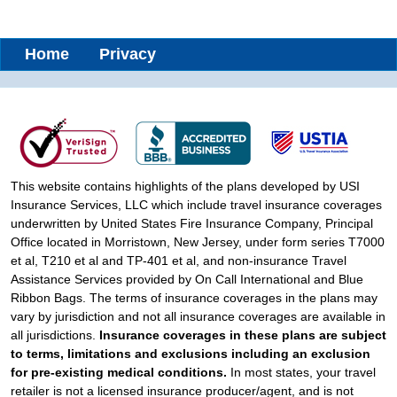
Home
Privacy
This website contains highlights of the plans developed by USI
Insurance Services, LLC which include travel insurance coverages
underwritten by United States Fire Insurance Company, Principal
Office located in Morristown, New Jersey, under form series T7000
et al, T210 et al and TP-401 et al, and non-insurance Travel
Assistance Services provided by On Call International and Blue
Ribbon Bags. The terms of insurance coverages in the plans may
vary by jurisdiction and not all insurance coverages are available in
all jurisdictions.
Insurance coverages in these plans are subject
to terms, limitations and exclusions including an exclusion
for pre-existing medical conditions.
In most states, your travel
retailer is not a licensed insurance producer/agent, and is not