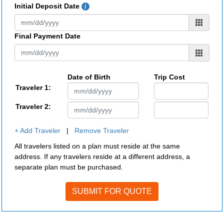
Initial Deposit Date
Final Payment Date
Date of Birth
Trip Cost
Traveler 1:
Traveler 2:
+ Add Traveler
|
Remove Traveler
All travelers listed on a plan must reside at the same
address. If any travelers reside at a different address, a
separate plan must be purchased.