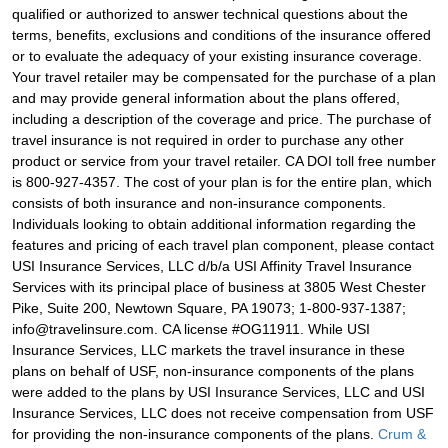
qualified or authorized to answer technical questions about the
terms, benefits, exclusions and conditions of the insurance offered
or to evaluate the adequacy of your existing insurance coverage.
Your travel retailer may be compensated for the purchase of a plan
and may provide general information about the plans offered,
including a description of the coverage and price. The purchase of
travel insurance is not required in order to purchase any other
product or service from your travel retailer. CA DOI toll free number
is 800-927-4357. The cost of your plan is for the entire plan, which
consists of both insurance and non-insurance components.
Individuals looking to obtain additional information regarding the
features and pricing of each travel plan component, please contact
USI Insurance Services, LLC d/b/a USI Affinity Travel Insurance
Services with its principal place of business at 3805 West Chester
Pike, Suite 200, Newtown Square, PA 19073; 1-800-937-1387;
info@travelinsure.com. CA license #OG11911. While USI
Insurance Services, LLC markets the travel insurance in these
plans on behalf of USF, non-insurance components of the plans
were added to the plans by USI Insurance Services, LLC and USI
Insurance Services, LLC does not receive compensation from USF
for providing the non-insurance components of the plans.
Crum &