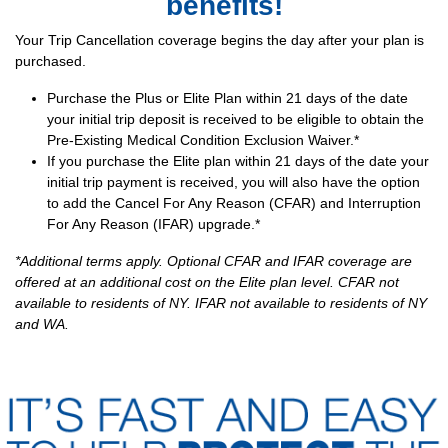
benefits!
Your Trip Cancellation coverage begins the day after your plan is
purchased.
Purchase the Plus or Elite Plan within 21 days of the date
your initial trip deposit is received to be eligible to obtain the
Pre-Existing Medical Condition Exclusion Waiver.*
If you purchase the Elite plan within 21 days of the date your
initial trip payment is received, you will also have the option
to add the Cancel For Any Reason (CFAR) and Interruption
For Any Reason (IFAR) upgrade.*
*Additional terms apply. Optional CFAR and IFAR coverage are
offered at an additional cost on the Elite plan level. CFAR not
available to residents of NY. IFAR not available to residents of NY
and WA.