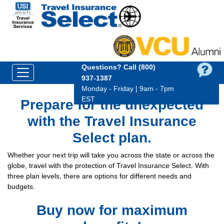
Questions?
Call (800)
937‑1387
Monday - Friday | 9am - 7pm
EST
Prepare for the unexpected
with the Travel Insurance
Select plan.
Whether your next trip will take you across the state or across the
globe, travel with the protection of Travel Insurance Select. With
three plan levels, there are options for different needs and
budgets.
Buy now for maximum