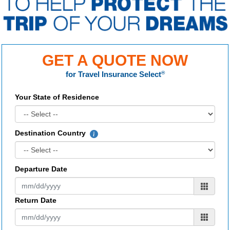
GET A QUOTE NOW
for
Travel Insurance Select
®
Your State of Residence
Destination Country
Departure Date
Return Date