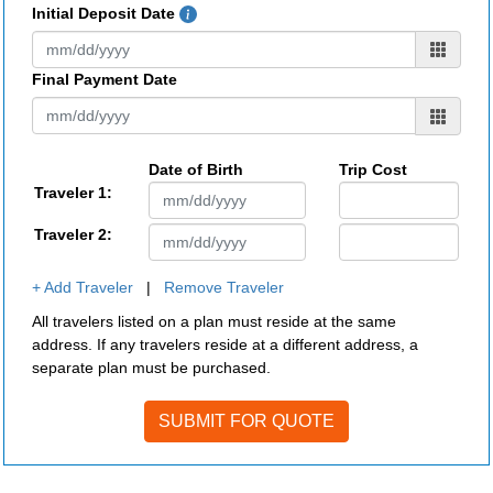
Initial Deposit Date
Final Payment Date
Date of Birth
Trip Cost
Traveler 1:
Traveler 2:
+ Add Traveler
|
Remove Traveler
All travelers listed on a plan must reside at the same
address. If any travelers reside at a different address, a
separate plan must be purchased.