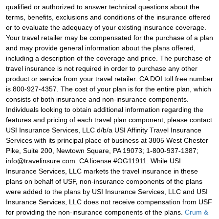
qualified or authorized to answer technical questions about the
terms, benefits, exclusions and conditions of the insurance offered
or to evaluate the adequacy of your existing insurance coverage.
Your travel retailer may be compensated for the purchase of a plan
and may provide general information about the plans offered,
including a description of the coverage and price. The purchase of
travel insurance is not required in order to purchase any other
product or service from your travel retailer. CA DOI toll free number
is 800-927-4357. The cost of your plan is for the entire plan, which
consists of both insurance and non-insurance components.
Individuals looking to obtain additional information regarding the
features and pricing of each travel plan component, please contact
USI Insurance Services, LLC d/b/a USI Affinity Travel Insurance
Services with its principal place of business at 3805 West Chester
Pike, Suite 200, Newtown Square, PA 19073; 1-800-937-1387;
info@travelinsure.com. CA license #OG11911. While USI
Insurance Services, LLC markets the travel insurance in these
plans on behalf of USF, non-insurance components of the plans
were added to the plans by USI Insurance Services, LLC and USI
Insurance Services, LLC does not receive compensation from USF
for providing the non-insurance components of the plans.
Crum &