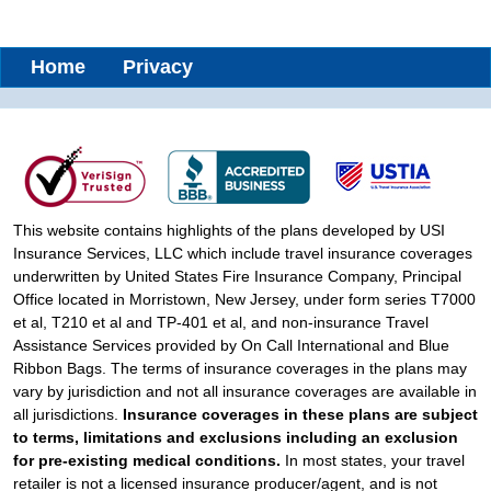
Home
Privacy
This website contains highlights of the plans developed by USI
Insurance Services, LLC which include travel insurance coverages
underwritten by United States Fire Insurance Company, Principal
Office located in Morristown, New Jersey, under form series T7000
et al, T210 et al and TP-401 et al, and non-insurance Travel
Assistance Services provided by On Call International and Blue
Ribbon Bags. The terms of insurance coverages in the plans may
vary by jurisdiction and not all insurance coverages are available in
all jurisdictions.
Insurance coverages in these plans are subject
to terms, limitations and exclusions including an exclusion
for pre-existing medical conditions.
In most states, your travel
retailer is not a licensed insurance producer/agent, and is not