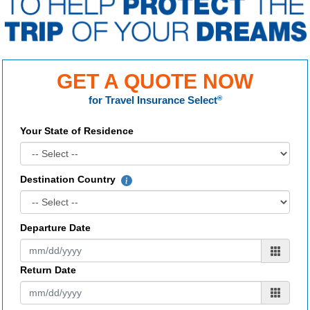
GET A QUOTE NOW
for
Travel Insurance Select
®
Your State of Residence
Destination Country
Departure Date
Return Date