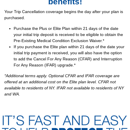
benefits!
Your Trip Cancellation coverage begins the day after your plan is
purchased.
Purchase the Plus or Elite Plan within 21 days of the date
your initial trip deposit is received to be eligible to obtain the
Pre-Existing Medical Condition Exclusion Waiver.*
If you purchase the Elite plan within 21 days of the date your
initial trip payment is received, you will also have the option
to add the Cancel For Any Reason (CFAR) and Interruption
For Any Reason (IFAR) upgrade.*
*Additional terms apply. Optional CFAR and IFAR coverage are
offered at an additional cost on the Elite plan level. CFAR not
available to residents of NY. IFAR not available to residents of NY
and WA.