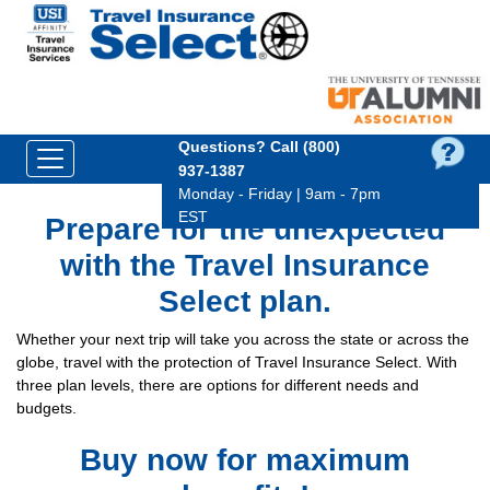
Questions?
Call (800)
937‑1387
Monday - Friday | 9am - 7pm
EST
Prepare for the unexpected
with the Travel Insurance
Select plan.
Whether your next trip will take you across the state or across the
globe, travel with the protection of Travel Insurance Select. With
three plan levels, there are options for different needs and
budgets.
Buy now for maximum