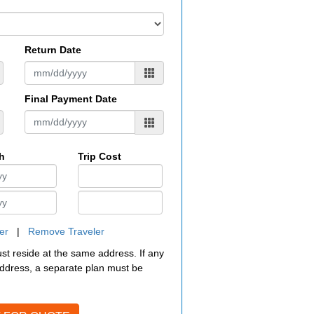
Return Date
Final Payment Date
th
Trip Cost
er
|
Remove Traveler
must reside at the same address. If any
 address, a separate plan must be