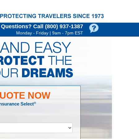
Questions?
Call (800) 937‑1387
Monday - Friday | 9am - 7pm EST
QUOTE NOW
Insurance Select
®