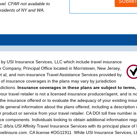
evel. CFAR not available to
residents of NY and WA.
d by USI Insurance Services, LLC which include travel insurance
e Company, Principal Office located in Morristown, New Jersey,
t al, and non-insurance Travel Assistance Services provided by
of insurance coverages in the plans may vary by jurisdiction
sdictions.
Insurance coverages in these plans are subject to terms,
your travel retailer is not a licensed insurance producer/agent, and is n
 the insurance offered or to evaluate the adequacy of your existing ins
 general information about the plans offered, including a description 
 product or service from your travel retailer. CA DOI toll free number is
e components. Individuals looking to obtain additional information rega
/b/a USI Affinity Travel Insurance Services with its principal place o
linsure.com. CA license #OG11911. While USI Insurance Services, LLC