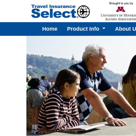
Home
Product Info
About 