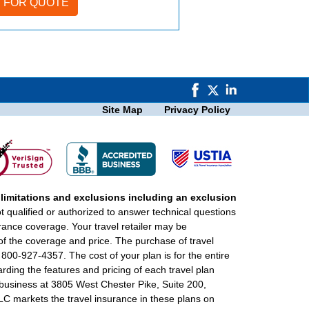
Site Map
Privacy Policy
 limitations and exclusions including an exclusion
ot qualified or authorized to answer technical questions
urance coverage. Your travel retailer may be
of the coverage and price. The purchase of travel
 800-927-4357. The cost of your plan is for the entire
rding the features and pricing of each travel plan
f business at 3805 West Chester Pike, Suite 200,
 markets the travel insurance in these plans on