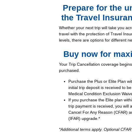
Prepare for the 
the Travel Insura
Whether your next trip will take you acr
travel with the protection of Travel Ins
levels, there are options for different 
Buy now for max
Your Trip Cancellation coverage begins 
purchased.
Purchase the Plus or Elite Plan wi
initial trip deposit is received to b
Medical Condition Exclusion Waive
If you purchase the Elite plan withi
trip payment is received, you will 
Cancel For Any Reason (CFAR) an
(IFAR) upgrade.*
*Additional terms apply. Optional CFA