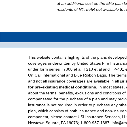
at an additional cost on the Elite plan l
residents of NY. IFAR not available to 
This website contains highlights of the plans develope
coverages underwritten by United States Fire Insuranc
under form series T7000 et al, T210 et al and TP-401 e
On Call International and Blue Ribbon Bags. The terms 
and not all insurance coverages are available in all juri
for pre-existing medical conditions.
In most states, 
about the terms, benefits, exclusions and conditions of
compensated for the purchase of a plan and may provide
insurance is not required in order to purchase any other
plan, which consists of both insurance and non-insuranc
component, please contact USI Insurance Services, LLC d
Newtown Square, PA 19073; 1-800-937-1387; info@trave