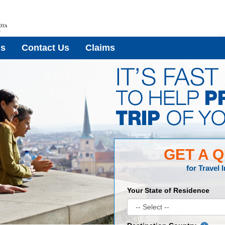
Us
Contact Us
Claims
GET A 
for
Travel 
Your State of Residence