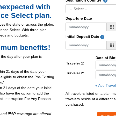
Destination Country
unexpected with
nce Select plan.
Departure Date
oss the state or across the globe,
urance Select. With three plan
needs and budgets.
Initial Deposit Date
imum benefits!
the day after your plan is
Date of Bir
Traveler 1:
thin 21 days of the date your
Traveler 2:
e eligible to obtain the Pre-Existing
r.*
+ Add Travel
n 21 days of the date your initial
also have the option to add the
All travelers listed on a plan 
d Interruption For Any Reason
travelers reside at a different
purchased.
R and IFAR coverage are offered