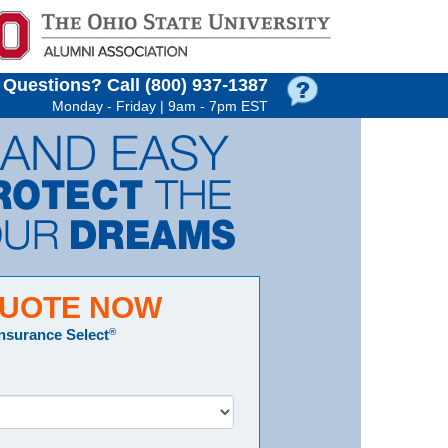
Questions?
Call (800) 937‑1387
Monday - Friday | 9am - 7pm EST
QUOTE NOW
Insurance Select
®