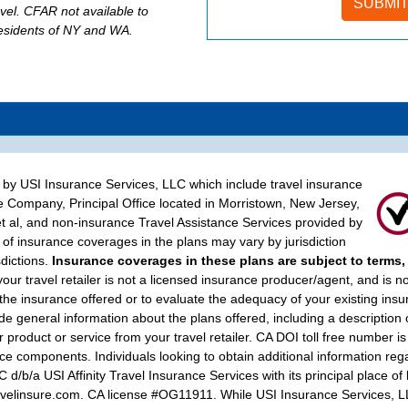
evel. CFAR not available to
residents of NY and WA.
d by USI Insurance Services, LLC which include travel insurance
e Company, Principal Office located in Morristown, New Jersey,
t al, and non-insurance Travel Assistance Services provided by
of insurance coverages in the plans may vary by jurisdiction
sdictions.
Insurance coverages in these plans are subject to terms,
your travel retailer is not a licensed insurance producer/agent, and is n
 the insurance offered or to evaluate the adequacy of your existing ins
 general information about the plans offered, including a description 
 product or service from your travel retailer. CA DOI toll free number is
e components. Individuals looking to obtain additional information rega
/b/a USI Affinity Travel Insurance Services with its principal place o
linsure.com. CA license #OG11911. While USI Insurance Services, LLC