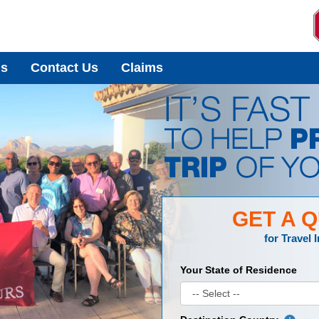
Us
Contact Us
Claims
GET A 
for
Travel 
Your State of Residence