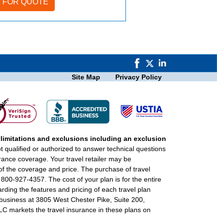
Site Map
Privacy Policy
 limitations and exclusions including an exclusion
ot qualified or authorized to answer technical questions
urance coverage. Your travel retailer may be
of the coverage and price. The purchase of travel
 800-927-4357. The cost of your plan is for the entire
rding the features and pricing of each travel plan
f business at 3805 West Chester Pike, Suite 200,
 markets the travel insurance in these plans on