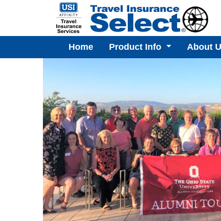
Home
Product Info
About 