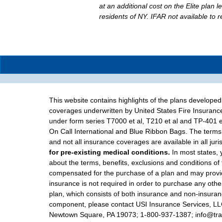
at an additional cost on the Elite plan l
residents of NY. IFAR not available to 
This website contains highlights of the plans develope
coverages underwritten by United States Fire Insuranc
under form series T7000 et al, T210 et al and TP-401 e
On Call International and Blue Ribbon Bags. The terms 
and not all insurance coverages are available in all juri
for pre-existing medical conditions.
In most states, 
about the terms, benefits, exclusions and conditions of
compensated for the purchase of a plan and may provide
insurance is not required in order to purchase any other
plan, which consists of both insurance and non-insuranc
component, please contact USI Insurance Services, LLC d
Newtown Square, PA 19073; 1-800-937-1387; info@trave