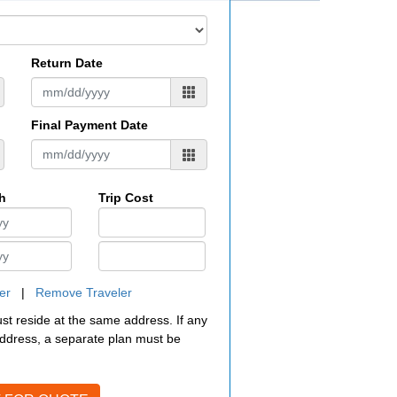
Return Date
Final Payment Date
th
Trip Cost
er
|
Remove Traveler
must reside at the same address. If any
 address, a separate plan must be