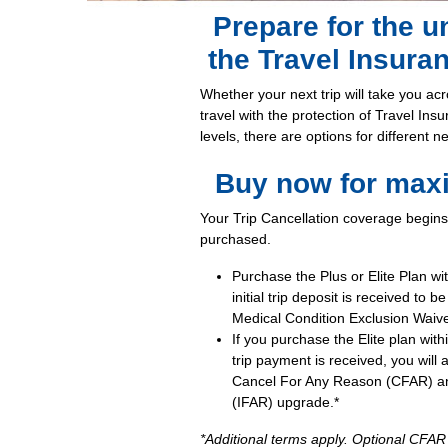
Prepare for the 
the Travel Insura
Whether your next trip will take you acr
travel with the protection of Travel Ins
levels, there are options for different 
Buy now for max
Your Trip Cancellation coverage begins 
purchased.
Purchase the Plus or Elite Plan wi
initial trip deposit is received to b
Medical Condition Exclusion Waive
If you purchase the Elite plan withi
trip payment is received, you will 
Cancel For Any Reason (CFAR) an
(IFAR) upgrade.*
*Additional terms apply. Optional CFA