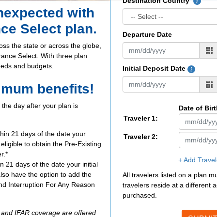
Destination Country
unexpected with
nce Select plan.
Departure Date
oss the state or across the globe,
urance Select. With three plan
needs and budgets.
Initial Deposit Date
imum benefits!
the day after your plan is
Date of Bir
Traveler 1:
thin 21 days of the date your
Traveler 2:
e eligible to obtain the Pre-Existing
r.*
+ Add Travel
n 21 days of the date your initial
also have the option to add the
All travelers listed on a plan 
d Interruption For Any Reason
travelers reside at a different
purchased.
R and IFAR coverage are offered