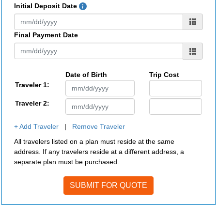
Initial Deposit Date
Final Payment Date
Date of Birth
Trip Cost
Traveler 1:
Traveler 2:
+ Add Traveler
|
Remove Traveler
All travelers listed on a plan must reside at the same
address. If any travelers reside at a different address, a
separate plan must be purchased.