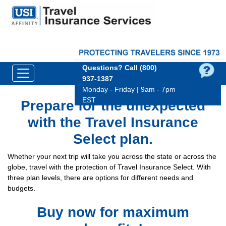
Questions?
Call (800)
937‑1387
Monday - Friday | 9am - 7pm
EST
Prepare for the unexpected
with the Travel Insurance
Select plan.
Whether your next trip will take you across the state or across the
globe, travel with the protection of Travel Insurance Select. With
three plan levels, there are options for different needs and
budgets.
Buy now for maximum