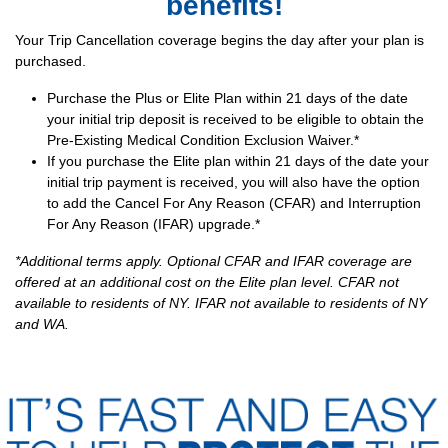
benefits!
Your Trip Cancellation coverage begins the day after your plan is
purchased.
Purchase the Plus or Elite Plan within 21 days of the date
your initial trip deposit is received to be eligible to obtain the
Pre-Existing Medical Condition Exclusion Waiver.*
If you purchase the Elite plan within 21 days of the date your
initial trip payment is received, you will also have the option
to add the Cancel For Any Reason (CFAR) and Interruption
For Any Reason (IFAR) upgrade.*
*Additional terms apply. Optional CFAR and IFAR coverage are
offered at an additional cost on the Elite plan level. CFAR not
available to residents of NY. IFAR not available to residents of NY
and WA.