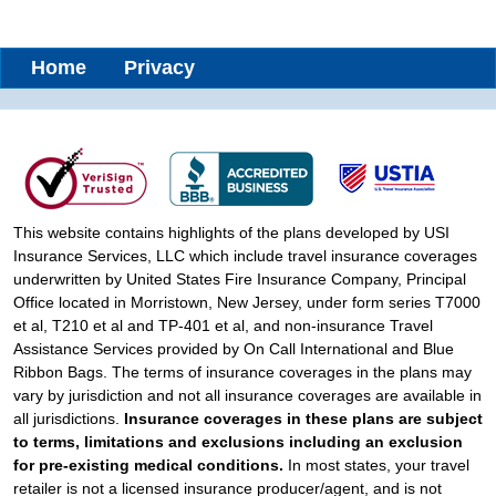
Home
Privacy
This website contains highlights of the plans developed by USI
Insurance Services, LLC which include travel insurance coverages
underwritten by United States Fire Insurance Company, Principal
Office located in Morristown, New Jersey, under form series T7000
et al, T210 et al and TP-401 et al, and non-insurance Travel
Assistance Services provided by On Call International and Blue
Ribbon Bags. The terms of insurance coverages in the plans may
vary by jurisdiction and not all insurance coverages are available in
all jurisdictions.
Insurance coverages in these plans are subject
to terms, limitations and exclusions including an exclusion
for pre-existing medical conditions.
In most states, your travel
retailer is not a licensed insurance producer/agent, and is not