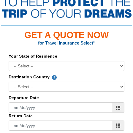
GET A QUOTE NOW
for
Travel Insurance Select
®
Your State of Residence
Destination Country
Departure Date
Return Date