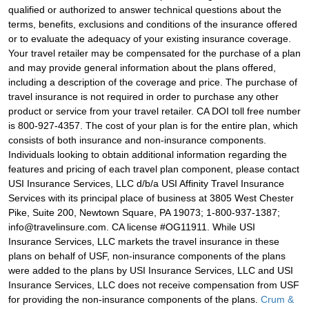
qualified or authorized to answer technical questions about the
terms, benefits, exclusions and conditions of the insurance offered
or to evaluate the adequacy of your existing insurance coverage.
Your travel retailer may be compensated for the purchase of a plan
and may provide general information about the plans offered,
including a description of the coverage and price. The purchase of
travel insurance is not required in order to purchase any other
product or service from your travel retailer. CA DOI toll free number
is 800-927-4357. The cost of your plan is for the entire plan, which
consists of both insurance and non-insurance components.
Individuals looking to obtain additional information regarding the
features and pricing of each travel plan component, please contact
USI Insurance Services, LLC d/b/a USI Affinity Travel Insurance
Services with its principal place of business at 3805 West Chester
Pike, Suite 200, Newtown Square, PA 19073; 1-800-937-1387;
info@travelinsure.com. CA license #OG11911. While USI
Insurance Services, LLC markets the travel insurance in these
plans on behalf of USF, non-insurance components of the plans
were added to the plans by USI Insurance Services, LLC and USI
Insurance Services, LLC does not receive compensation from USF
for providing the non-insurance components of the plans.
Crum &