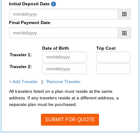
Initial Deposit Date
Final Payment Date
Date of Birth
Trip Cost
Traveler 1:
Traveler 2:
+ Add Traveler
|
Remove Traveler
All travelers listed on a plan must reside at the same
address. If any travelers reside at a different address, a
separate plan must be purchased.