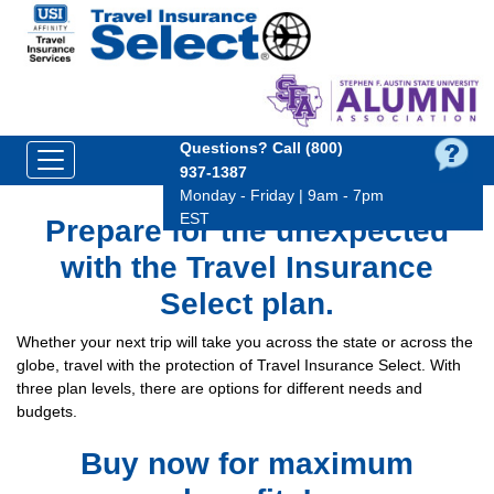
Questions?
Call (800)
937‑1387
Monday - Friday | 9am - 7pm
EST
Prepare for the unexpected
with the Travel Insurance
Select plan.
Whether your next trip will take you across the state or across the
globe, travel with the protection of Travel Insurance Select. With
three plan levels, there are options for different needs and
budgets.
Buy now for maximum